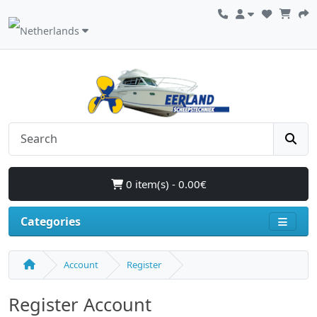
0 item(s) - 0.00€
Categories
Account
Register
Register Account