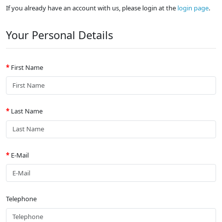
If you already have an account with us, please login at the
login page
.
Your Personal Details
First Name
Last Name
E-Mail
Telephone