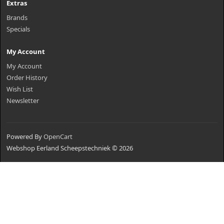
Extras
Brands
Specials
My Account
My Account
Order History
Wish List
Newsletter
Powered By
OpenCart
Webshop Eerland Scheepstechniek © 2026