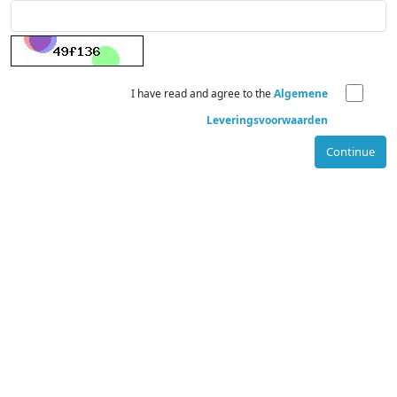
I have read and agree to the
Algemene
Leveringsvoorwaarden
Continue