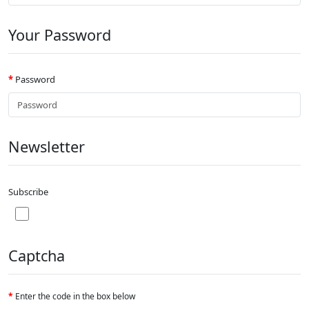
Your Password
Password
Newsletter
Subscribe
Captcha
Enter the code in the box below