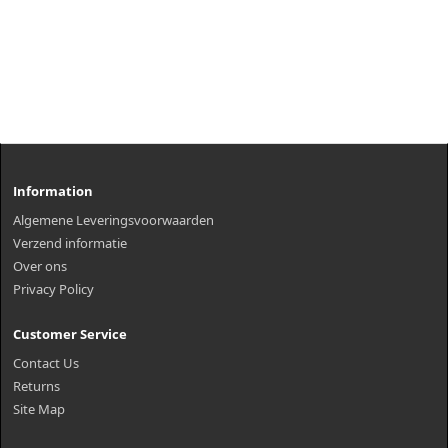
Information
Algemene Leveringsvoorwaarden
Verzend informatie
Over ons
Privacy Policy
Customer Service
Contact Us
Returns
Site Map